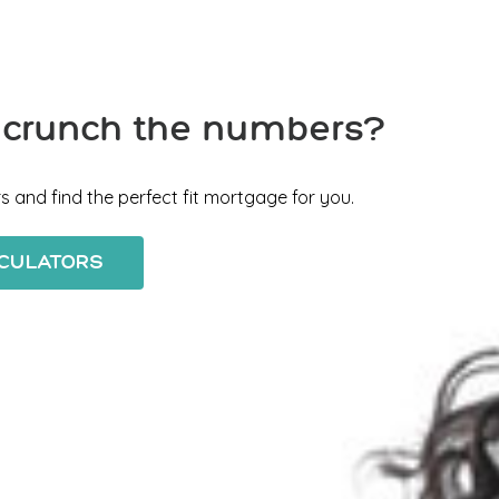
 crunch the numbers?
s and find the perfect fit mortgage for you.
LCULATORS