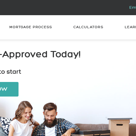
Ema
MORTGAGE PROCESS
CALCULATORS
LEAR
-Approved Today!
o start
NOW