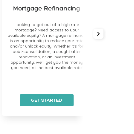
Credit Im
Mortgage Refinancing
Are you coming back
Looking to get out of a high rate
that affected your 
mortgage? Need access to your
improve your current
ilable equity? A mortgage refinance
mortgage lenders w
 an opportunity to reduce your rate
bruised credit (fo
d/or unlock equity. Whether it’s for
solution) and/or wor
debt-consolidation, a sought after
improving your cre
renovation, or an investment
mortgage rate i
portunity; we’ll get you the money
ou need, at the best available rate!
GET STARTED
GET ST