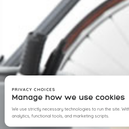
PRIVACY CHOICES
Manage how we use cookies
We use strictly necessary technologies to run the site. Wi
analytics, functional tools, and marketing scripts.