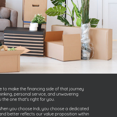
e to make the financing side of that journey
inking, personal service, and unwavering
the one that's right for you.
. When you choose Indi, you choose a dedicated
d better reflects our value proposition within