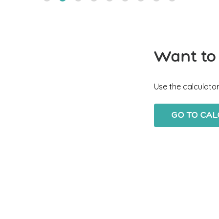
Want to
Use the calculator
GO TO CA