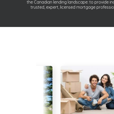
the Canadian lending landscape: to provide 
trusted, expert, licensed mortgage professio