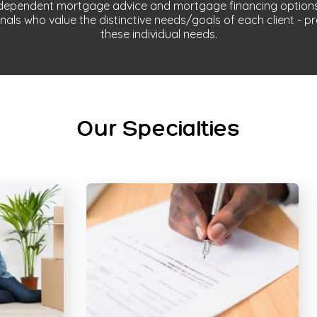
independent mortgage advice and mortgage financing option
nals who value the distinctive needs/goals of each client - pr
these individual needs.
Our Specialties