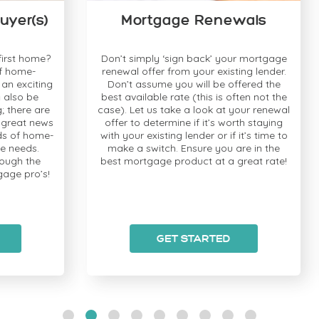
s)
Mortgage Renewals
ome?
Don’t simply ‘sign back’ your mortgage
-
renewal offer from your existing lender.
iting
Don’t assume you will be offered the
ava
e
best available rate (this is often not the
is
 are
case). Let us take a look at your renewal
an
news
offer to determine if it’s worth staying
ome-
with your existing lender or if it’s time to
s.
make a switch. Ensure you are in the
op
he
best mortgage product at a great rate!
y
o’s!
GET STARTED