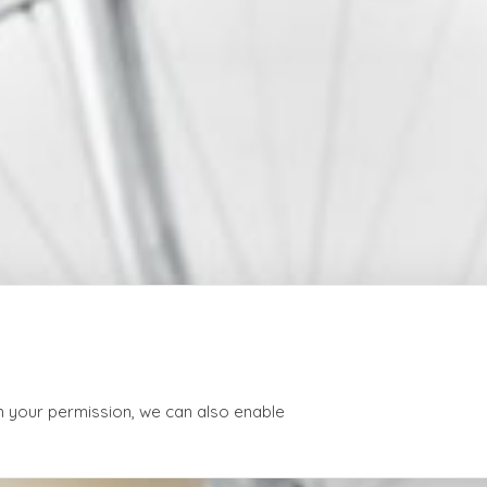
th your permission, we can also enable