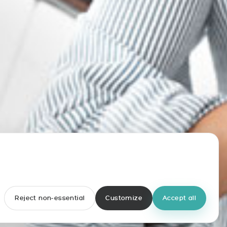
Reject non-essential
Customize
Accept all