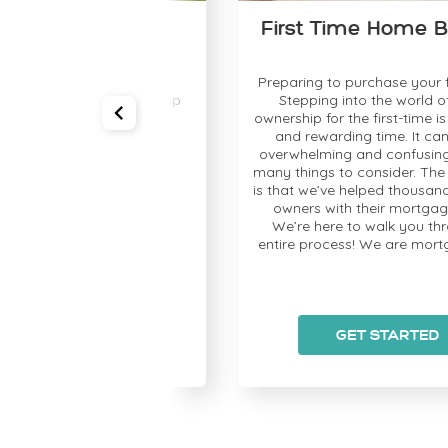
chase
First Time Home Buyer(
Let’s get you Pre-
Preparing to purchase your first h
n your rate and shop
Stepping into the world of home
onfidence!
ownership for the first-time is an exc
and rewarding time. It can also b
overwhelming and confusing; there
many things to consider. The great 
is that we’ve helped thousands of h
owners with their mortgage need
We’re here to walk you through t
entire process! We are mortgage pr
STARTED
GET STARTED