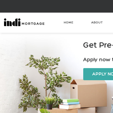
HOME
ABOUT
Get Pre
Apply now t
APPLY 