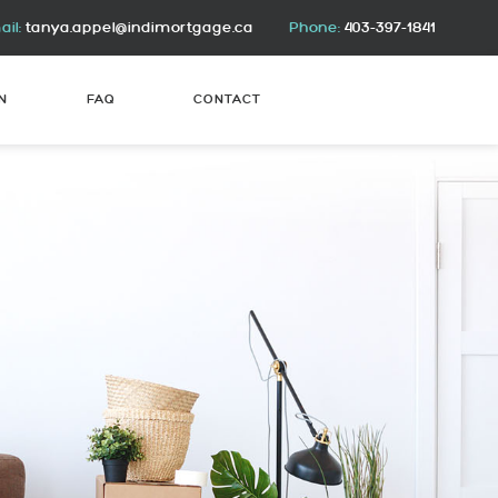
il:
tanya.appel@indimortgage.ca
Phone:
403-397-1841
N
FAQ
CONTACT