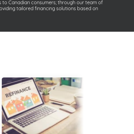
s to Canadian consumers; through our team of
oviding tailored financing solutions based on