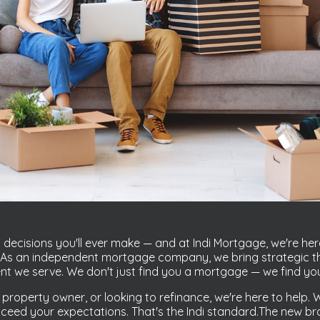
decisions you'll ever make — and at Indi Mortgage, we're her
u. As an independent mortgage company, we bring strategic th
ent we serve. We don't just find you a mortgage — we find you 
 property owner, or looking to refinance, we're here to help
eed your expectations. That's the Indi standard.The new bran