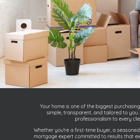
Your home is one of the biggest purchasing 
simple, transparent, and tailored to yo
professionalism to every cli
Whether you're a first-time buyer, a seasoned
mortgage expert committed to results that exc